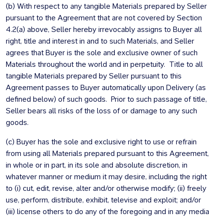
(b) With respect to any tangible Materials prepared by Seller
pursuant to the Agreement that are not covered by Section
4.2(a) above, Seller hereby irrevocably assigns to Buyer all
right, title and interest in and to such Materials, and Seller
agrees that Buyer is the sole and exclusive owner of such
Materials throughout the world and in perpetuity. Title to all
tangible Materials prepared by Seller pursuant to this
Agreement passes to Buyer automatically upon Delivery (as
defined below) of such goods. Prior to such passage of title,
Seller bears all risks of the loss of or damage to any such
goods.
(c) Buyer has the sole and exclusive right to use or refrain
from using all Materials prepared pursuant to this Agreement,
in whole or in part, in its sole and absolute discretion, in
whatever manner or medium it may desire, including the right
to (i) cut, edit, revise, alter and/or otherwise modify; (ii) freely
use, perform, distribute, exhibit, televise and exploit; and/or
(iii) license others to do any of the foregoing and in any media