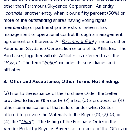
other than Paramount Skydance Corporation. An entity
“
controls
” another entity when it owns fifty percent (50%) or
more of the outstanding shares having voting rights,
membership or partnership interests, or when it has
management or operational control through a management
agreement or otherwise. A ”
Paramount Entity
” means either
Paramount Skydance Corporation or one of its Affiliates. The
Purchaser, together with its Affiliates, is referred to as, the
“
Buyer
.” The term “
Seller
” includes its subsidiaries and
affiliates.
3. Offer and Acceptance; Other Terms Not Binding.
(a) Prior to the issuance of the Purchase Order, the Seller
provided to Buyer (1) a quote, (2) a bid, (3) a proposal, or (4)
other communication of that nature, under which Seller
offered to provide the Materials to the Buyer ((1), (2), (3) or
(4), the “
Offer
”). The listing of the Purchase Order in the
Vendor Portal by Buyer is Buyer’s acceptance of the Offer and