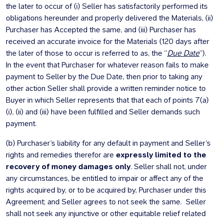
the later to occur of (i) Seller has satisfactorily performed its
obligations hereunder and properly delivered the Materials, (ii)
Purchaser has Accepted the same, and (iii) Purchaser has
received an accurate invoice for the Materials (120 days after
the later of those to occur is referred to as, the “
Due Date
”).
In the event that Purchaser for whatever reason fails to make
payment to Seller by the Due Date, then prior to taking any
other action Seller shall provide a written reminder notice to
Buyer in which Seller represents that that each of points 7(a)
(i), (ii) and (iii) have been fulfilled and Seller demands such
payment.
(b) Purchaser’s liability for any default in payment and Seller’s
rights and remedies therefor are
expressly limited to the
recovery of money damages only
. Seller shall not, under
any circumstances, be entitled to impair or affect any of the
rights acquired by, or to be acquired by, Purchaser under this
Agreement; and Seller agrees to not seek the same. Seller
shall not seek any injunctive or other equitable relief related