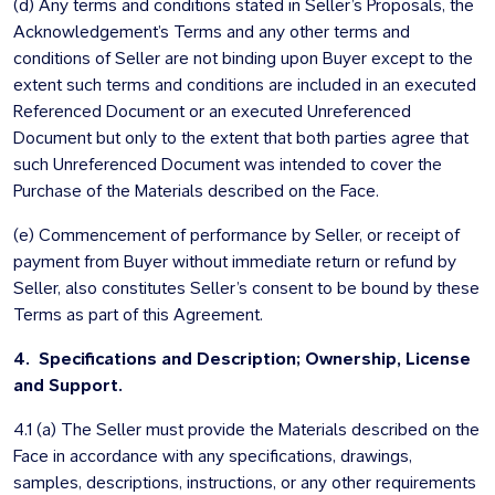
(d) Any terms and conditions stated in Seller’s Proposals, the
Acknowledgement’s Terms and any other terms and
conditions of Seller are not binding upon Buyer except to the
extent such terms and conditions are included in an executed
Referenced Document or an executed Unreferenced
Document but only to the extent that both parties agree that
such Unreferenced Document was intended to cover the
Purchase of the Materials described on the Face.
(e) Commencement of performance by Seller, or receipt of
payment from Buyer without immediate return or refund by
Seller, also constitutes Seller’s consent to be bound by these
Terms as part of this Agreement.
4. Specifications and Description; Ownership, License
and Support.
4.1 (a) The Seller must provide the Materials described on the
Face in accordance with any specifications, drawings,
samples, descriptions, instructions, or any other requirements