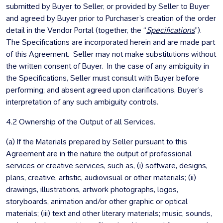
submitted by Buyer to Seller, or provided by Seller to Buyer
and agreed by Buyer prior to Purchaser’s creation of the order
detail in the Vendor Portal (together, the “
Specifications
”).
The Specifications are incorporated herein and are made part
of this Agreement. Seller may not make substitutions without
the written consent of Buyer. In the case of any ambiguity in
the Specifications, Seller must consult with Buyer before
performing; and absent agreed upon clarifications, Buyer’s
interpretation of any such ambiguity controls.
4.2 Ownership of the Output of all Services.
(a) If the Materials prepared by Seller pursuant to this
Agreement are in the nature the output of professional
services or creative services, such as, (i) software, designs,
plans, creative, artistic, audiovisual or other materials; (ii)
drawings, illustrations, artwork photographs, logos,
storyboards, animation and/or other graphic or optical
materials; (iii) text and other literary materials; music, sounds,