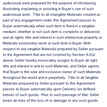
audiovisual work prepared for the purpose of introducing,
illustrating, explaining or assisting in Buyer’s use of such
audiovisual work. Title to all intangible Materials created as
part of any engagement under this Agreement passes to
Buyer automatically when such item is fixed in a tangible
medium, whether or not such item is complete or delivered,
and all rights, title and interest in such intellectual property or
Materials exclusively vests at such time in Buyer. With
respect to any tangible Materials prepared by Seller pursuant
to the Agreement that are not covered by Section 4.2(a)
above, Seller hereby irrevocably assigns to Buyer all right,
title and interest in and to such Materials, and Seller agrees
that Buyer is the sole and exclusive owner of such Materials
throughout the world and in perpetuity. Title to all tangible
Materials prepared by Seller pursuant to this Agreement
passes to Buyer automatically upon Delivery (as defined
below) of such goods. Prior to such passage of title, Seller
bears all risks of the loss of or damage to any such goods.