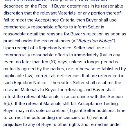
described on the Face. If Buyer determines in its reasonable
discretion that the relevant Materials, or any portion thereof,
fail to meet the Acceptance Criteria, then Buyer shall use
commercially reasonable efforts to inform Seller in
reasonable detail the reasons for Buyer’s rejection as soon as
practical under the circumstances (a “
Rejection Notice
”).
Upon receipt of a Rejection Notice, Seller shall use all
commercially reasonable efforts to immediately (but in any
event no later than ten (10) days, unless a longer period is
mutually agreed by the parties, or is otherwise established by
applicable law), correct all deficiencies that are referenced in
such Rejection Notice. Thereafter, Seller shall resubmit the
relevant Materials to Buyer for retesting, and Buyer shall
retest the relevant Materials, in accordance with this Section
6(b). If the relevant Materials still fail Acceptance Testing,
Buyer may in its sole discretion: (i) grant Seller additional time
to correct the outstanding deficiencies; or (ii) without
prejudice to any of Buyer’s other rights and remedies under