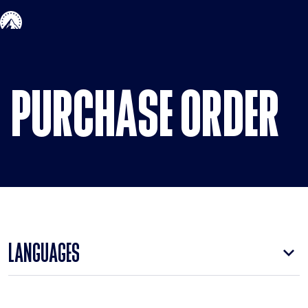
Skip to main content
PURCHASE ORDER
LANGUAGES