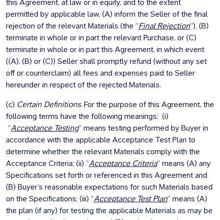
this Agreement, at law or in equity, and to the extent
permitted by applicable law, (A) inform the Seller of the final
rejection of the relevant Materials (the “
Final Rejection
”), (B)
terminate in whole or in part the relevant Purchase, or (C)
terminate in whole or in part this Agreement, in which event
((A), (B) or (C)) Seller shall promptly refund (without any set
off or counterclaim) all fees and expenses paid to Seller
hereunder in respect of the rejected Materials.
(c)
Certain Definitions
. For the purpose of this Agreement, the
following terms have the following meanings: (i)
“
Acceptance Testing
” means testing performed by Buyer in
accordance with the applicable Acceptance Test Plan to
determine whether the relevant Materials comply with the
Acceptance Criteria; (ii) “
Acceptance Criteria
” means (A) any
Specifications set forth or referenced in this Agreement and
(B) Buyer’s reasonable expectations for such Materials based
on the Specifications; (iii) “
Acceptance Test Plan
” means (A)
the plan (if any) for testing the applicable Materials as may be