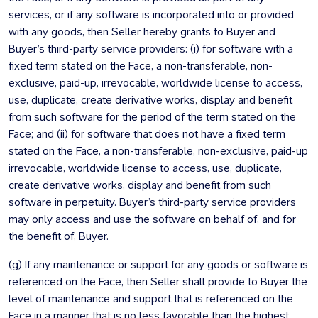
services, or if any software is incorporated into or provided
with any goods, then Seller hereby grants to Buyer and
Buyer’s third-party service providers: (i) for software with a
fixed term stated on the Face, a non-transferable, non-
exclusive, paid-up, irrevocable, worldwide license to access,
use, duplicate, create derivative works, display and benefit
from such software for the period of the term stated on the
Face; and (ii) for software that does not have a fixed term
stated on the Face, a non-transferable, non-exclusive, paid-up
irrevocable, worldwide license to access, use, duplicate,
create derivative works, display and benefit from such
software in perpetuity. Buyer’s third-party service providers
may only access and use the software on behalf of, and for
the benefit of, Buyer.
(g) If any maintenance or support for any goods or software is
referenced on the Face, then Seller shall provide to Buyer the
level of maintenance and support that is referenced on the
Face in a manner that is no less favorable than the highest