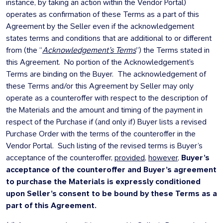
instance, by taking an action within the Vendor Portal)
operates as confirmation of these Terms as a part of this
Agreement by the Seller even if the acknowledgement
states terms and conditions that are additional to or different
from (the “
Acknowledgement’s Terms
”) the Terms stated in
this Agreement. No portion of the Acknowledgement’s
Terms are binding on the Buyer. The acknowledgement of
these Terms and/or this Agreement by Seller may only
operate as a counteroffer with respect to the description of
the Materials and the amount and timing of the payment in
respect of the Purchase if (and only if) Buyer lists a revised
Purchase Order with the terms of the counteroffer in the
Vendor Portal. Such listing of the revised terms is Buyer’s
acceptance of the counteroffer,
provided
,
however
,
Buyer’s
acceptance of the counteroffer and Buyer’s agreement
to purchase the Materials is expressly conditioned
upon Seller’s consent to be bound by these Terms as a
part of this Agreement.