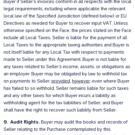
Buyer if Seller’s invoices conform in all respects with the local
legal requirements, including where applicable the relevant
local law of the Specified Jurisdiction (defined below) or EU
Directives as needed for Buyer to recover input VAT. Unless
otherwise specified on the Face, the prices stated on the Face
include all Local Taxes. Seller is liable for the payment of all
Local Taxes to the appropriate taxing authorities and Buyer is
not itself liable for any Local Tax with respect to payments
made to Seller under this Agreement. Buyer is not liable for
any taxes related to Seller’s income, assets, or obligations as
an employer. Buyer may be obligated by law to withhold tax
on payments to Seller;
provided
,
however
, even where Buyer
has failed to so withhold, Seller remains liable for such taxes
and any other taxes for which Buyer incurs a liability as
withholding agent for the tax liabilities of Seller; and Buyer
shall have the right to recover such liability from Seller.
9. Audit Rights.
Buyer may audit the books and records of
Seller relating to the Purchase contemplated by this