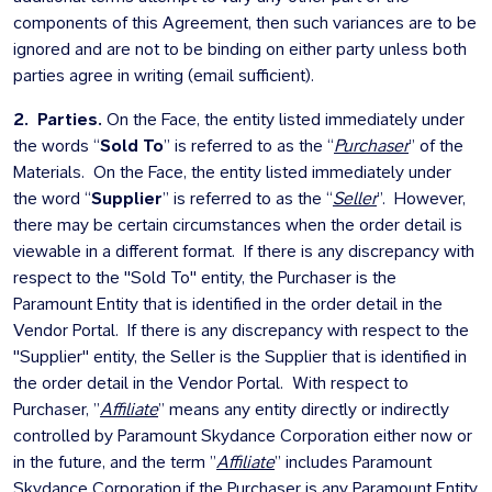
components of this Agreement, then such variances are to be
ignored and are not to be binding on either party unless both
parties agree in writing (email sufficient).
2. Parties.
On the Face, the entity listed immediately under
the words “
Sold To
” is referred to as the “
Purchaser
” of the
Materials. On the Face, the entity listed immediately under
the word “
Supplier
” is referred to as the “
Seller
”. However,
there may be certain circumstances when the order detail is
viewable in a different format. If there is any discrepancy with
respect to the "Sold To" entity, the Purchaser is the
Paramount Entity that is identified in the order detail in the
Vendor Portal. If there is any discrepancy with respect to the
"Supplier" entity, the Seller is the Supplier that is identified in
the order detail in the Vendor Portal. With respect to
Purchaser, ”
Affiliate
” means any entity directly or indirectly
controlled by Paramount Skydance Corporation either now or
in the future, and the term ”
Affiliate
” includes Paramount
Skydance Corporation if the Purchaser is any Paramount Entity