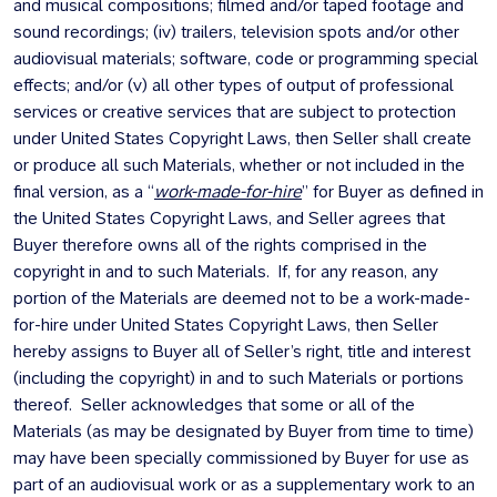
and musical compositions; filmed and/or taped footage and
sound recordings; (iv) trailers, television spots and/or other
audiovisual materials; software, code or programming special
effects; and/or (v) all other types of output of professional
services or creative services that are subject to protection
under United States Copyright Laws, then Seller shall create
or produce all such Materials, whether or not included in the
final version, as a “
work-made-for-hire
” for Buyer as defined in
the United States Copyright Laws, and Seller agrees that
Buyer therefore owns all of the rights comprised in the
copyright in and to such Materials. If, for any reason, any
portion of the Materials are deemed not to be a work-made-
for-hire under United States Copyright Laws, then Seller
hereby assigns to Buyer all of Seller’s right, title and interest
(including the copyright) in and to such Materials or portions
thereof. Seller acknowledges that some or all of the
Materials (as may be designated by Buyer from time to time)
may have been specially commissioned by Buyer for use as
part of an audiovisual work or as a supplementary work to an