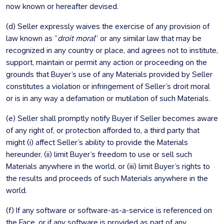
now known or hereafter devised.
(d) Seller expressly waives the exercise of any provision of
law known as “
droit moral
” or any similar law that may be
recognized in any country or place, and agrees not to institute,
support, maintain or permit any action or proceeding on the
grounds that Buyer’s use of any Materials provided by Seller
constitutes a violation or infringement of Seller’s droit moral
or is in any way a defamation or mutilation of such Materials.
(e) Seller shall promptly notify Buyer if Seller becomes aware
of any right of, or protection afforded to, a third party that
might (i) affect Seller’s ability to provide the Materials
hereunder, (ii) limit Buyer’s freedom to use or sell such
Materials anywhere in the world, or (iii) limit Buyer’s rights to
the results and proceeds of such Materials anywhere in the
world.
(f) If any software or software-as-a-service is referenced on
the Face, or if any software is provided as part of any