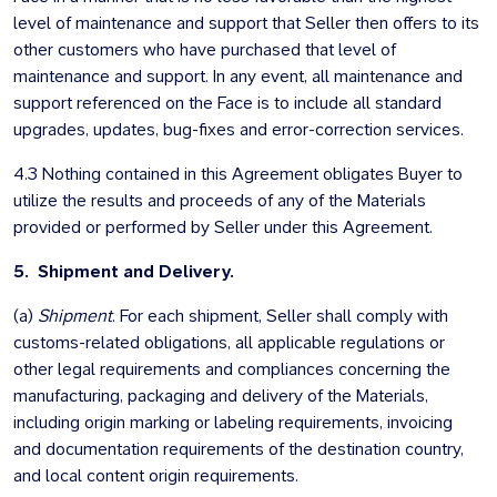
level of maintenance and support that Seller then offers to its
other customers who have purchased that level of
maintenance and support. In any event, all maintenance and
support referenced on the Face is to include all standard
upgrades, updates, bug-fixes and error-correction services.
4.3 Nothing contained in this Agreement obligates Buyer to
utilize the results and proceeds of any of the Materials
provided or performed by Seller under this Agreement.
5. Shipment and Delivery.
(a)
Shipment
. For each shipment, Seller shall comply with
customs-related obligations, all applicable regulations or
other legal requirements and compliances concerning the
manufacturing, packaging and delivery of the Materials,
including origin marking or labeling requirements, invoicing
and documentation requirements of the destination country,
and local content origin requirements.