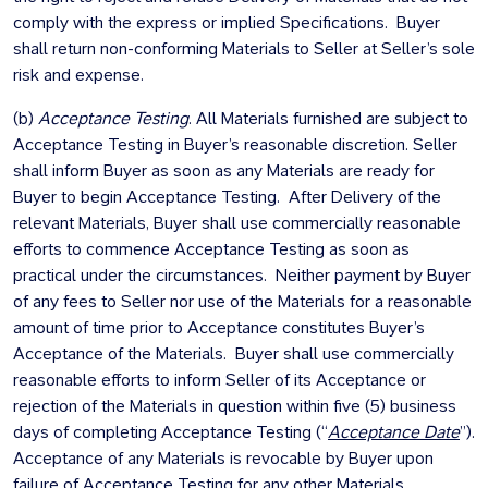
comply with the express or implied Specifications. Buyer
shall return non-conforming Materials to Seller at Seller’s sole
risk and expense.
(b)
Acceptance Testing
. All Materials furnished are subject to
Acceptance Testing in Buyer’s reasonable discretion. Seller
shall inform Buyer as soon as any Materials are ready for
Buyer to begin Acceptance Testing. After Delivery of the
relevant Materials, Buyer shall use commercially reasonable
efforts to commence Acceptance Testing as soon as
practical under the circumstances. Neither payment by Buyer
of any fees to Seller nor use of the Materials for a reasonable
amount of time prior to Acceptance constitutes Buyer’s
Acceptance of the Materials. Buyer shall use commercially
reasonable efforts to inform Seller of its Acceptance or
rejection of the Materials in question within five (5) business
days of completing Acceptance Testing (“
Acceptance Date
”).
Acceptance of any Materials is revocable by Buyer upon
failure of Acceptance Testing for any other Materials