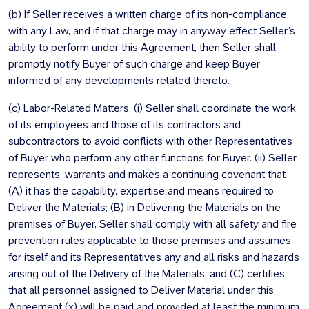
(b) If Seller receives a written charge of its non-compliance
with any Law, and if that charge may in anyway effect Seller’s
ability to perform under this Agreement, then Seller shall
promptly notify Buyer of such charge and keep Buyer
informed of any developments related thereto.
(c) Labor-Related Matters. (i) Seller shall coordinate the work
of its employees and those of its contractors and
subcontractors to avoid conflicts with other Representatives
of Buyer who perform any other functions for Buyer. (ii) Seller
represents, warrants and makes a continuing covenant that
(A) it has the capability, expertise and means required to
Deliver the Materials; (B) in Delivering the Materials on the
premises of Buyer, Seller shall comply with all safety and fire
prevention rules applicable to those premises and assumes
for itself and its Representatives any and all risks and hazards
arising out of the Delivery of the Materials; and (C) certifies
that all personnel assigned to Deliver Material under this
Agreement (x) will be paid and provided at least the minimum