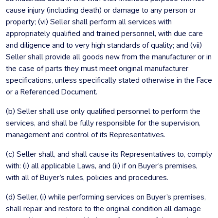
cause injury (including death) or damage to any person or
property; (vi) Seller shall perform all services with
appropriately qualified and trained personnel, with due care
and diligence and to very high standards of quality; and (vii)
Seller shall provide all goods new from the manufacturer or in
the case of parts they must meet original manufacturer
specifications, unless specifically stated otherwise in the Face
or a Referenced Document.
(b) Seller shall use only qualified personnel to perform the
services, and shall be fully responsible for the supervision,
management and control of its Representatives.
(c) Seller shall, and shall cause its Representatives to, comply
with: (i) all applicable Laws, and (ii) if on Buyer’s premises,
with all of Buyer’s rules, policies and procedures.
(d) Seller, (i) while performing services on Buyer’s premises,
shall repair and restore to the original condition all damage