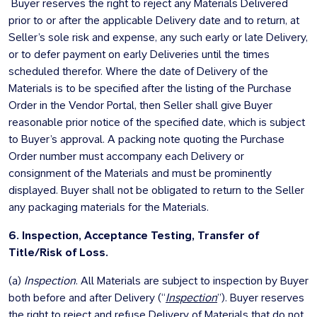
Buyer reserves the right to reject any Materials Delivered
prior to or after the applicable Delivery date and to return, at
Seller’s sole risk and expense, any such early or late Delivery,
or to defer payment on early Deliveries until the times
scheduled therefor. Where the date of Delivery of the
Materials is to be specified after the listing of the Purchase
Order in the Vendor Portal, then Seller shall give Buyer
reasonable prior notice of the specified date, which is subject
to Buyer’s approval. A packing note quoting the Purchase
Order number must accompany each Delivery or
consignment of the Materials and must be prominently
displayed. Buyer shall not be obligated to return to the Seller
any packaging materials for the Materials.
6. Inspection, Acceptance Testing, Transfer of
Title/Risk of Loss.
(a)
Inspection
. All Materials are subject to inspection by Buyer
both before and after Delivery (“
Inspection
”). Buyer reserves
the right to reject and refuse Delivery of Materials that do not