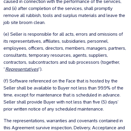
caused in connection with the performance of the services,
and (ii) after completion of the services, shall promptly
remove all rubbish, tools and surplus materials and leave the
job site broom clean.
(e) Seller is responsible for all acts, errors and omissions of
its representatives, affiliates, subsidiaries, personnel,
employees, officers, directors, members, managers, partners,
consultants, temporary resources, agents, suppliers,
contractors, subcontractors and sub processors (together,
“
Representatives
”).
(f) Software referenced on the Face that is hosted by the
Seller shall be available to Buyer not less than 99.9% of the
time, except for maintenance that is scheduled in advance.
Seller shall provide Buyer with not less than five (5) days’
prior written notice of any scheduled maintenance.
The representations, warranties and covenants contained in
this Agreement survive inspection, Delivery, Acceptance and