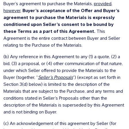
Buyer’s agreement to purchase the Materials,
provided
,
however
,
Buyer’s acceptance of the Offer and Buyer’s
agreement to purchase the Materials is expressly
conditioned upon Seller’s consent to be bound by
these Terms as a part of this Agreement.
This
Agreement is the entire contract between Buyer and Seller
relating to the Purchase of the Materials.
(b) Any reference in this Agreement to any (1) a quote, (2) a
bid, (3) a proposal, or (4) other communication of that nature,
under which Seller offered to provide the Materials to the
Buyer (together, “
Seller’s Proposals
”) (except as set forth in
Section 3(d) below) is limited to the description of the
Materials that are subject to the Purchase, and any terms and
conditions stated in Seller’s Proposals other than the
description of the Materials is superseded by this Agreement
and is not binding on Buyer.
(c) An acknowledgement of this agreement by Seller (for