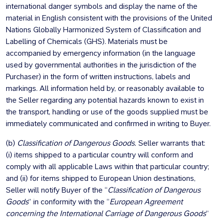
international danger symbols and display the name of the
material in English consistent with the provisions of the United
Nations Globally Harmonized System of Classification and
Labelling of Chemicals (GHS). Materials must be
accompanied by emergency information (in the language
used by governmental authorities in the jurisdiction of the
Purchaser) in the form of written instructions, labels and
markings. All information held by, or reasonably available to
the Seller regarding any potential hazards known to exist in
the transport, handling or use of the goods supplied must be
immediately communicated and confirmed in writing to Buyer.
(b)
Classification of Dangerous Goods.
Seller warrants that:
(i) items shipped to a particular country will conform and
comply with all applicable Laws within that particular country;
and (ii) for items shipped to European Union destinations,
Seller will notify Buyer of the “
Classification of Dangerous
Goods
” in conformity with the “
European Agreement
concerning the International Carriage of Dangerous Goods
”