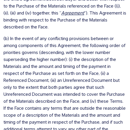
to the Purchase of the Materials referenced on the Face ((i),
(ii), (iii) and (iv) together, this “
Agreement
”). This Agreement is
binding with respect to the Purchase of the Materials
described on the Face.
(b) In the event of any conflicting provisions between or
among components of this Agreement, the following order of
priorities governs (descending, with the lower number
superseding the higher number): (i) the description of the
Materials and the amount and timing of the payment in
respect of the Purchase as set forth on the Face, (ii) a
Referenced Document, (iii) an Unreferenced Document but
only to the extent that both parties agree that such
Unreferenced Document was intended to cover the Purchase
of the Materials described on the Face, and (iv) these Terms.
If the Face contains any terms that are outside the reasonable
scope of a description of the Materials and the amount and
timing of the payment in respect of the Purchase, and if such
additional terms attempt to vary any other part of the