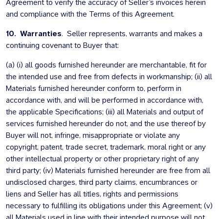
Agreement to verify the accuracy of Seller’s invoices herein
and compliance with the Terms of this Agreement.
10. Warranties
. Seller represents, warrants and makes a
continuing covenant to Buyer that:
(a) (i) all goods furnished hereunder are merchantable, fit for
the intended use and free from defects in workmanship; (ii) all
Materials furnished hereunder conform to, perform in
accordance with, and will be performed in accordance with,
the applicable Specifications; (iii) all Materials and output of
services furnished hereunder do not, and the use thereof by
Buyer will not, infringe, misappropriate or violate any
copyright, patent, trade secret, trademark, moral right or any
other intellectual property or other proprietary right of any
third party; (iv) Materials furnished hereunder are free from all
undisclosed charges, third party claims, encumbrances or
liens and Seller has all titles, rights and permissions
necessary to fulfilling its obligations under this Agreement; (v)
all Materials used in line with their intended purpose will not