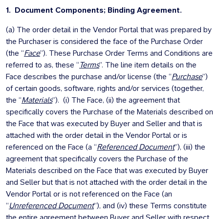
1.
Document Components; Binding Agreement.
(a) The order detail in the Vendor Portal that was prepared by
the Purchaser is considered the face of the Purchase Order
(the “
Face
”). These Purchase Order Terms and Conditions are
referred to as, these “
Terms
”. The line item details on the
Face describes the purchase and/or license (the “
Purchase
”)
of certain goods, software, rights and/or services (together,
the “
Materials
”). (i) The Face, (ii) the agreement that
specifically covers the Purchase of the Materials described on
the Face that was executed by Buyer and Seller and that is
attached with the order detail in the Vendor Portal or is
referenced on the Face (a “
Referenced Document
”), (iii) the
agreement that specifically covers the Purchase of the
Materials described on the Face that was executed by Buyer
and Seller but that is not attached with the order detail in the
Vendor Portal or is not referenced on the Face (an
“
Unreferenced Document
”), and (iv) these Terms constitute
the entire agreement between Buyer and Seller with respect