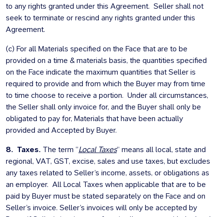
to any rights granted under this Agreement. Seller shall not
seek to terminate or rescind any rights granted under this
Agreement.
(c) For all Materials specified on the Face that are to be
provided on a time & materials basis, the quantities specified
on the Face indicate the maximum quantities that Seller is
required to provide and from which the Buyer may from time
to time choose to receive a portion. Under all circumstances,
the Seller shall only invoice for, and the Buyer shall only be
obligated to pay for, Materials that have been actually
provided and Accepted by Buyer.
8. Taxes.
The term “
Local Taxes
” means all local, state and
regional, VAT, GST, excise, sales and use taxes, but excludes
any taxes related to Seller’s income, assets, or obligations as
an employer. All Local Taxes when applicable that are to be
paid by Buyer must be stated separately on the Face and on
Seller’s invoice. Seller’s invoices will only be accepted by