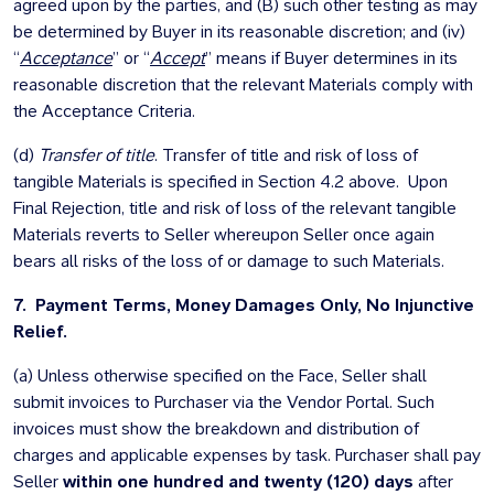
agreed upon by the parties, and (B) such other testing as may
be determined by Buyer in its reasonable discretion; and (iv)
“
Acceptance
” or “
Accept
” means if Buyer determines in its
reasonable discretion that the relevant Materials comply with
the Acceptance Criteria.
(d)
Transfer of title
. Transfer of title and risk of loss of
tangible Materials is specified in Section 4.2 above. Upon
Final Rejection, title and risk of loss of the relevant tangible
Materials reverts to Seller whereupon Seller once again
bears all risks of the loss of or damage to such Materials.
7. Payment Terms, Money Damages Only, No Injunctive
Relief.
(a) Unless otherwise specified on the Face, Seller shall
submit invoices to Purchaser via the Vendor Portal. Such
invoices must show the breakdown and distribution of
charges and applicable expenses by task. Purchaser shall pay
Seller
within one hundred and twenty (120) days
after