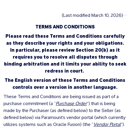
(Last modified March 10, 2026)
BH
TERMS AND CONDITIONS
Please read these Terms and Conditions carefully
as they describe your rights and your obligations.
In particular, please review Section 20(b) as it
requires you to resolve all disputes through
binding arbitration and it limits your ability to seek
redress in court.
The English version of these Terms and Conditions
controls over a version in another language.
These Terms and Conditions are being issued as part of a
purchase commitment (a ”
Purchase Order
”) that is being
made by the Purchaser (as defined below) to the Seller (as
defined below) via Paramount’s vendor portal (which currently
utilizes systems such as Oracle Fusion) (the “
Vendor Portal
”).