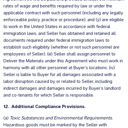
rates of wage and benefits required by law or under the
applicable contract with such personnel (including any legally
enforceable policy, practice or procedure); and (y) are eligible
to work in the United States in accordance with federal
immigration laws, and Seller has obtained and retained all
documents required under federal immigration laws to
establish such eligibility (whether or not such personnel are
employees of Seller). (iii) Seller shall assign personnel to
Deliver the Materials under this Agreement who must work in
harmony with all other personnel at Buyer’s locations. (iv)
Seller is liable to Buyer for all damages associated with a
labor disruption caused by or related to Seller, including
indirect damages and damages incurred by Buyer’s landlord
and co-tenants for which Seller is responsible.
12. Additional Compliance Provisions.
(a)
Toxic Substances and Environmental Requirements.
Hazardous goods must be marked by the Seller with