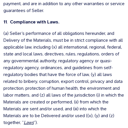
payment, and are in addition to any other warranties or service
guarantees of Seller.
11
.
Compliance with Laws.
(a) Seller’s performance of all obligations hereunder, and
Delivery of the Materials, must be in strict compliance with all
applicable law, including (x) all international, regional, federal,
state and local laws, directives, rules, regulations, orders of
any governmental authority, regulatory agency or quasi-
regulatory agency, ordinances, and guidelines from self-
regulatory bodies that have the force of law, (y) all laws
related to bribery, corruption, export control, privacy and data
protection, protection of human health, the environment and
labor matters, and (z) all laws of the jurisdiction (i) in which the
Materials are created or performed, (ii) from which the
Materials are sent and/or used, and (iii) into which the
Materials are to be Delivered and/or used ((x), (y) and (z)
together, “
Laws
”).