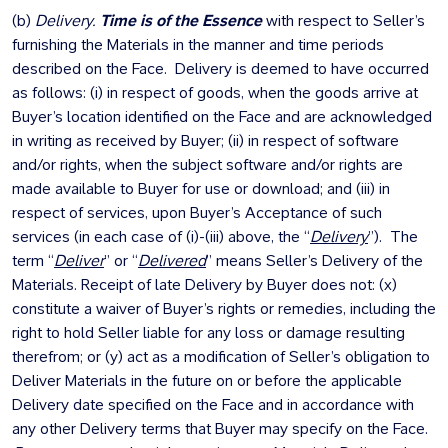
(b)
Delivery.
Time is of the Essence
with respect to Seller’s
furnishing the Materials in the manner and time periods
described on the Face. Delivery is deemed to have occurred
as follows: (i) in respect of goods, when the goods arrive at
Buyer’s location identified on the Face and are acknowledged
in writing as received by Buyer; (ii) in respect of software
and/or rights, when the subject software and/or rights are
made available to Buyer for use or download; and (iii) in
respect of services, upon Buyer’s Acceptance of such
services (in each case of (i)-(iii) above, the “
Delivery
”). The
term “
Deliver
” or “
Delivered
” means Seller’s Delivery of the
Materials. Receipt of late Delivery by Buyer does not: (x)
constitute a waiver of Buyer’s rights or remedies, including the
right to hold Seller liable for any loss or damage resulting
therefrom; or (y) act as a modification of Seller’s obligation to
Deliver Materials in the future on or before the applicable
Delivery date specified on the Face and in accordance with
any other Delivery terms that Buyer may specify on the Face.